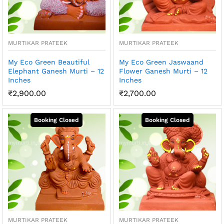
MURTIKAR PRATEEK
MURTIKAR PRATEEK
My Eco Green Beautiful
My Eco Green Jaswaand
Elephant Ganesh Murti – 12
Flower Ganesh Murti – 12
Inches
Inches
₹
2,900.00
₹
2,700.00
MURTIKAR PRATEEK
MURTIKAR PRATEEK