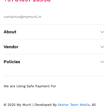
contactus@mymurti.in
About
Vendor
Policies
We are Using Safe Payment For
© 2025 My Murti | Developed By
Akshar Team Media
. All