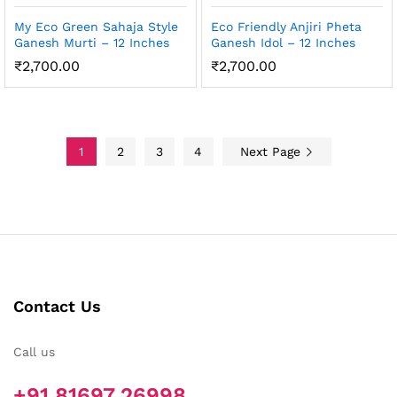
My Eco Green Sahaja Style
Eco Friendly Anjiri Pheta
Ganesh Murti – 12 Inches
Ganesh Idol – 12 Inches
₹
2,700.00
₹
2,700.00
1
2
3
4
Next Page
Contact Us
Call us
+91 81697 26998