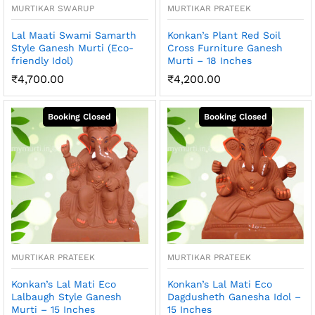
MURTIKAR SWARUP
MURTIKAR PRATEEK
Lal Maati Swami Samarth
Konkan’s Plant Red Soil
Style Ganesh Murti (Eco-
Cross Furniture Ganesh
friendly Idol)
Murti – 18 Inches
₹
4,700.00
₹
4,200.00
MURTIKAR PRATEEK
MURTIKAR PRATEEK
Konkan’s Lal Mati Eco
Konkan’s Lal Mati Eco
Lalbaugh Style Ganesh
Dagdusheth Ganesha Idol –
Murti – 15 Inches
15 Inches