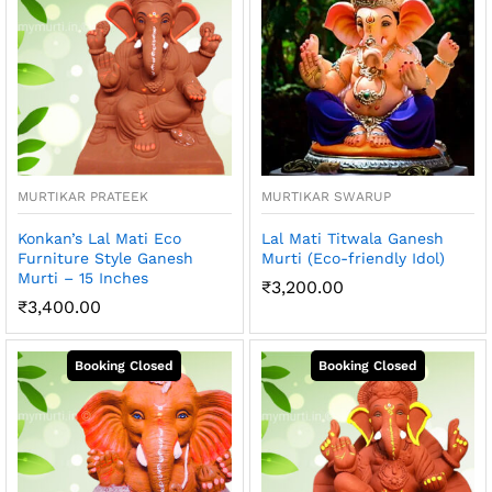
MURTIKAR PRATEEK
MURTIKAR SWARUP
Konkan’s Lal Mati Eco
Lal Mati Titwala Ganesh
Furniture Style Ganesh
Murti (Eco-friendly Idol)
Murti – 15 Inches
₹
3,200.00
₹
3,400.00