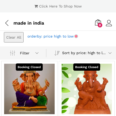
Click Here To Shop Now
made in india
0
Log i
orderby: price high to low
Clear All
Sort by price: high to low
Filter