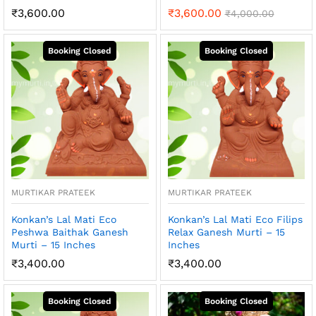
₹
3,600.00
₹
3,600.00
₹
4,000.00
MURTIKAR PRATEEK
MURTIKAR PRATEEK
Konkan’s Lal Mati Eco
Konkan’s Lal Mati Eco Filips
Peshwa Baithak Ganesh
Relax Ganesh Murti – 15
Murti – 15 Inches
Inches
₹
3,400.00
₹
3,400.00