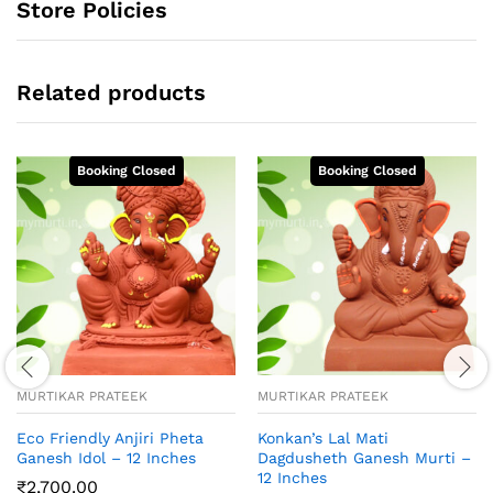
Store Policies
Related products
MURTIKAR PRATEEK
MURTIKAR PRATEEK
Eco Friendly Anjiri Pheta
Konkan’s Lal Mati
Ganesh Idol – 12 Inches
Dagdusheth Ganesh Murti –
12 Inches
₹
2,700.00