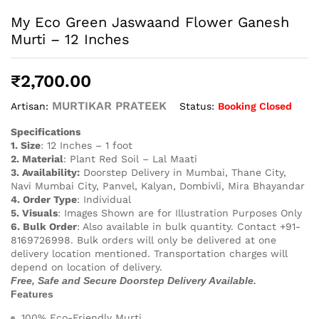
My Eco Green Jaswaand Flower Ganesh
Murti – 12 Inches
₹
2,700.00
MURTIKAR PRATEEK
Status:
Booking Closed
Artisan:
Specifications
1. Size
: 12 Inches – 1 foot
2. Material
: Plant Red Soil – Lal Maati
3. Availability:
Doorstep Delivery in Mumbai, Thane City,
Navi Mumbai City, Panvel, Kalyan, Dombivli, Mira Bhayandar
4. Order Type
: Individual
5. Visuals
: Images Shown are for Illustration Purposes Only
6. Bulk Order
: Also available in bulk quantity. Contact +91-
8169726998. Bulk orders will only be delivered at one
delivery location mentioned. Transportation charges will
depend on location of delivery.
Free, Safe and Secure Doorstep Delivery Available.
Features
100% Eco-Friendly Murti