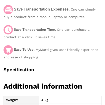
Save Transportation Expenses
:
One can simply
buy a product from a mobile, laptop or computer.
Save Transportation Time:
One can purchase a
product at a click. It saves time.
Easy To Use:
MyMurti gives user friendly experience
and ease of shopping.
Specification
Additional information
Weight
4 kg