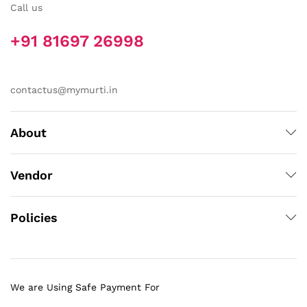
Call us
+91 81697 26998
contactus@mymurti.in
About
Vendor
Policies
We are Using Safe Payment For