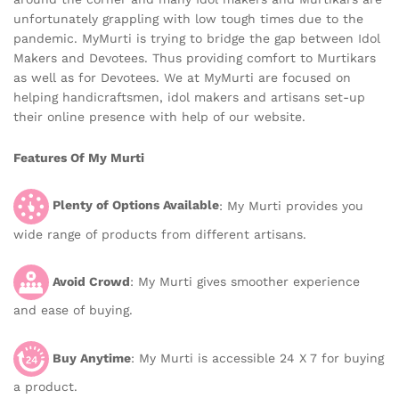
unfortunately grappling with low tough times due to the
pandemic. MyMurti is trying to bridge the gap between Idol
Makers and Devotees. Thus providing comfort to Murtikars
as well as for Devotees. We at MyMurti are focused on
helping handicraftsmen, idol makers and artisans set-up
their online presence with help of our website.
Features Of My Murti
Plenty of Options Available
: My Murti provides you
wide range of products from different artisans.
Avoid Crowd
: My Murti gives smoother experience
and ease of buying.
Buy Anytime
: My Murti is accessible 24 X 7 for buying
a product.