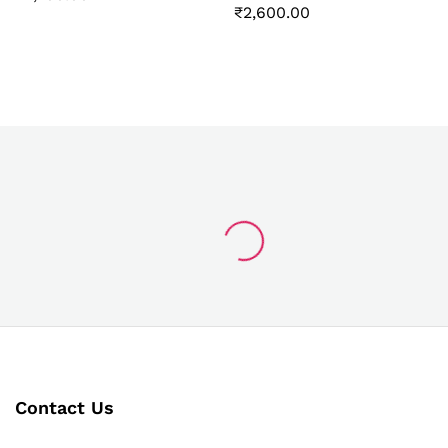
₹
2,600.00
Contact Us