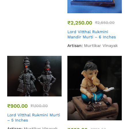
₹
2,250.00
₹
2,650.00
Lord Vitthal Rukmini
Mandir Murti – 6 Inches
Artisan:
Murtikar Vinayak
₹
900.00
₹
1,100.00
Lord Vitthal Rukmini Murti
– 5 Inches
Artisan:
Murtikar Vinayak