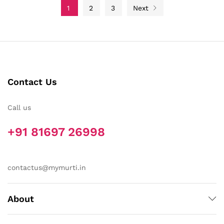
1
2
3
Next
Contact Us
Call us
+91 81697 26998
contactus@mymurti.in
About