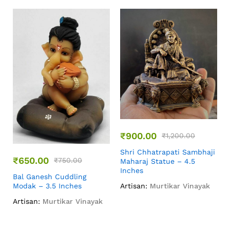
₹
900.00
₹
1,200.00
Shri Chhatrapati Sambhaji
₹
650.00
₹
750.00
Maharaj Statue – 4.5
Inches
Bal Ganesh Cuddling
Modak – 3.5 Inches
Artisan:
Murtikar Vinayak
Artisan:
Murtikar Vinayak