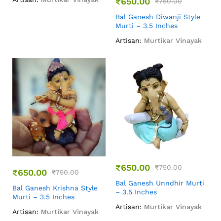
₹
650.00
₹
750.00
Bal Ganesh Diwanji Style
Murti – 3.5 Inches
Artisan:
Murtikar Vinayak
₹
650.00
₹
750.00
₹
650.00
₹
750.00
Bal Ganesh Unndhir Murti
Bal Ganesh Krishna Style
– 3.5 Inches
Murti – 3.5 Inches
Artisan:
Murtikar Vinayak
Artisan:
Murtikar Vinayak