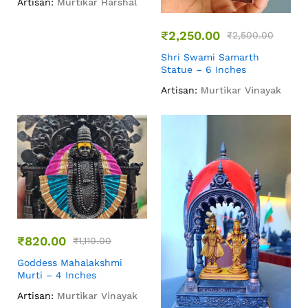
Artisan:
Murtikar Harshal
₹
2,250.00
₹
2,500.00
Shri Swami Samarth
Statue – 6 Inches
Artisan:
Murtikar Vinayak
₹
820.00
₹
1,110.00
Goddess Mahalakshmi
Murti – 4 Inches
Artisan:
Murtikar Vinayak