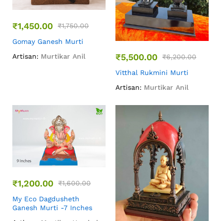
₹
1,450.00
₹
1,750.00
Gomay Ganesh Murti
₹
5,500.00
Artisan:
Murtikar Anil
₹
6,200.00
Vitthal Rukmini Murti
Artisan:
Murtikar Anil
₹
1,200.00
₹
1,600.00
My Eco Dagdusheth
Ganesh Murti -7 Inches