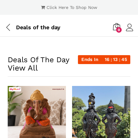
Click Here To Shop Now
Deals of the day
0
Log i
Deals Of The Day
Ends In
16
13
44
View All