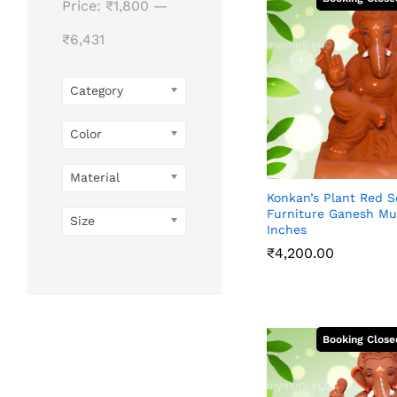
Price:
₹1,800
—
₹6,431
Category
Color
Material
Konkan’s Plant Red S
Furniture Ganesh Mur
Size
Inches
₹
4,200.00
₹
4,200.00