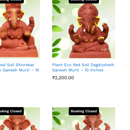
ed Soil Shivrekar
Plant Eco Red Soil Dagdusheth
k Ganesh Murti – 10
Ganesh Murti – 10 Inches
₹
2,200.00
₹
2,200.00