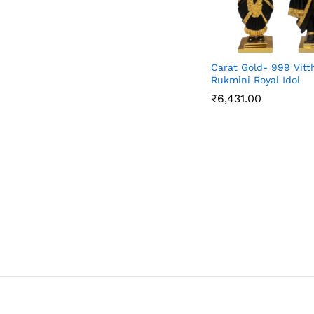
Carat Gold- 999 Vitt
Rukmini Royal Idol
₹
6,431.00
₹
6,431.00