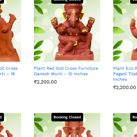
oil Cross
Plant Red Soil Cross Furniture
Plant Eco R
ti – 18
Ganesh Murti – 10 Inches
Pagadi Tila
Inches
₹
2,200.00
₹
2,200.00
₹
2,200.00
₹
2,200.00