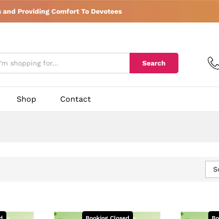
s and Providing Comfort To Devotees
Search
Shop
Contact
S