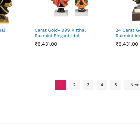
hal
Carat Gold- 999 Vitthal
24 Carat G
Rukmini Elegant Idol
Rukmini Id
₹
6,431.00
₹
6,431.00
₹
6,431.00
₹
6,431.00
1
2
3
4
5
Nex