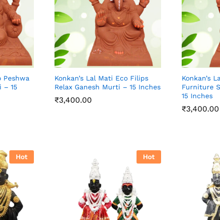
co Peshwa
Konkan’s Lal Mati Eco Filips
Konkan’s La
 – 15
Relax Ganesh Murti – 15 Inches
Furniture 
15 Inches
₹
3,400.00
₹
3,400.00
₹
3,400.00
₹
3,400.00
Hot
Hot