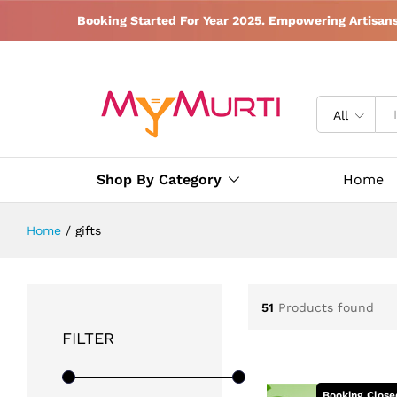
Booking Started For Year 2025. Empowering Artisan
All
Shop By Category
Home
Home
/
gifts
51
Products found
FILTER