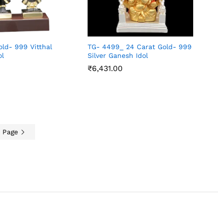
old- 999 Vitthal
TG- 4499_ 24 Carat Gold- 999
ol
Silver Ganesh Idol
₹
6,431.00
₹
6,431.00
t Page