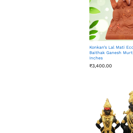
Konkan’s Lal Mati E
Baithak Ganesh Murti
Inches
₹
3,400.00
₹
3,400.00