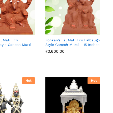
l Mati Eco
Konkan’s Lal Mati Eco Lalbaugh
Style Ganesh Murti –
Style Ganesh Murti – 15 Inches
₹
3,600.00
₹
3,600.00
Hot
Hot