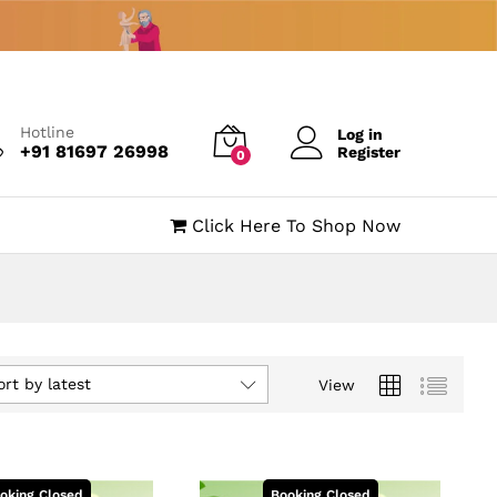
Hotline
Log in
+91 81697 26998
Register
0
Click Here To Shop Now
ort by latest
View