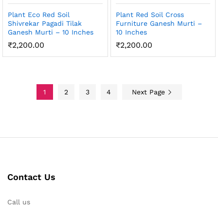
Plant Eco Red Soil
Plant Red Soil Cross
Shivrekar Pagadi Tilak
Furniture Ganesh Murti –
Ganesh Murti – 10 Inches
10 Inches
₹
2,200.00
₹
2,200.00
1
2
3
4
Next Page
Contact Us
Call us