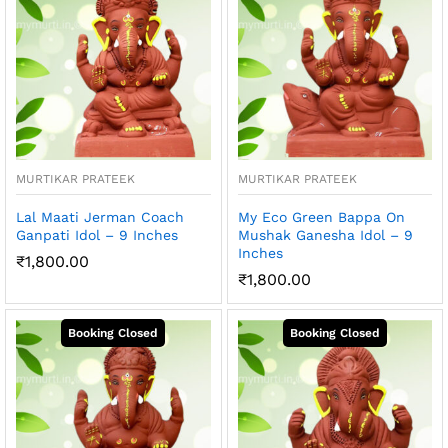
MURTIKAR PRATEEK
MURTIKAR PRATEEK
Lal Maati Jerman Coach
My Eco Green Bappa On
Ganpati Idol – 9 Inches
Mushak Ganesha Idol – 9
Inches
₹
1,800.00
₹
1,800.00