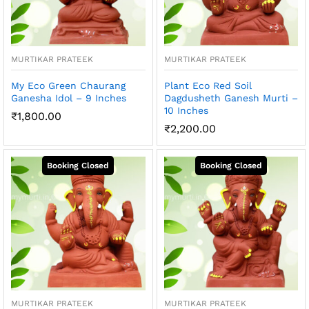
MURTIKAR PRATEEK
MURTIKAR PRATEEK
My Eco Green Chaurang
Plant Eco Red Soil
Ganesha Idol – 9 Inches
Dagdusheth Ganesh Murti –
10 Inches
₹
1,800.00
₹
2,200.00
MURTIKAR PRATEEK
MURTIKAR PRATEEK