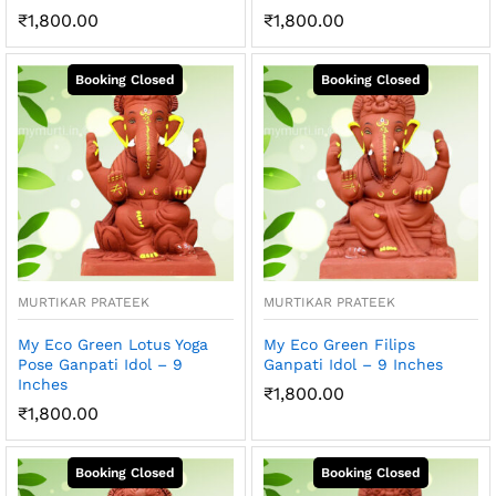
₹
1,800.00
₹
1,800.00
MURTIKAR PRATEEK
MURTIKAR PRATEEK
My Eco Green Lotus Yoga
My Eco Green Filips
Pose Ganpati Idol – 9
Ganpati Idol – 9 Inches
Inches
₹
1,800.00
₹
1,800.00