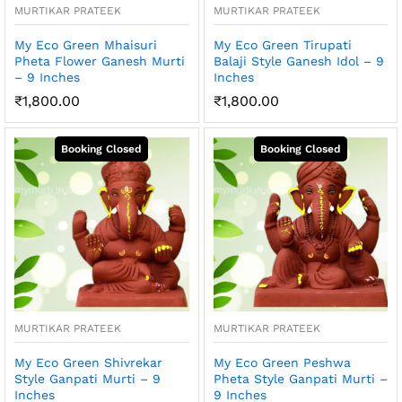
MURTIKAR PRATEEK
MURTIKAR PRATEEK
My Eco Green Mhaisuri
My Eco Green Tirupati
Pheta Flower Ganesh Murti
Balaji Style Ganesh Idol – 9
– 9 Inches
Inches
₹
1,800.00
₹
1,800.00
MURTIKAR PRATEEK
MURTIKAR PRATEEK
My Eco Green Shivrekar
My Eco Green Peshwa
Style Ganpati Murti – 9
Pheta Style Ganpati Murti –
Inches
9 Inches