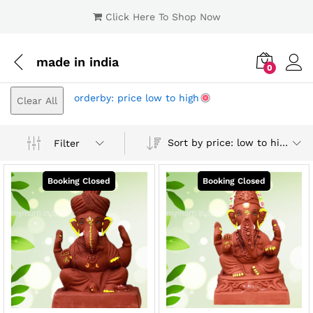
Click Here To Shop Now
made in india
0
Log i
orderby: price low to high
Clear All
Sort by price: low to high
Filter