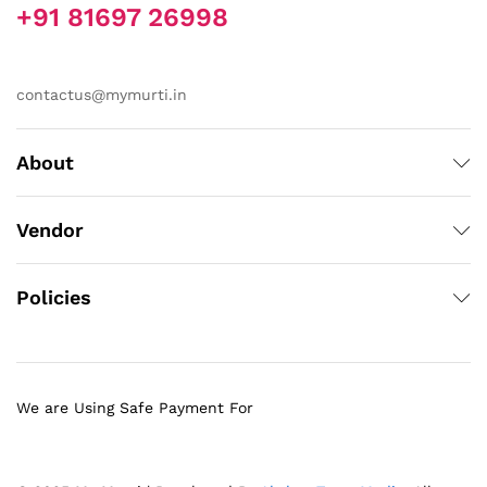
+91 81697 26998
contactus@mymurti.in
About
Vendor
Policies
We are Using Safe Payment For