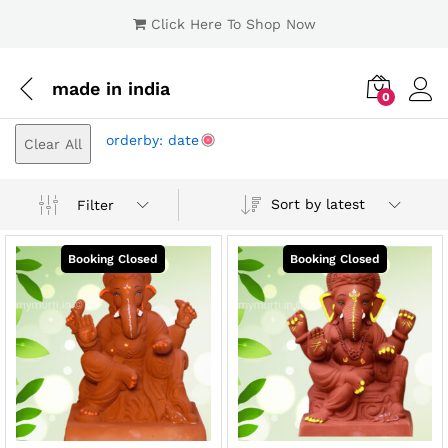
Click Here To Shop Now
made in india
0
Log i
orderby: date
Clear All
Sort by latest
Filter