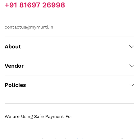
+91 81697 26998
contactus@mymurti.in
About
Vendor
Policies
We are Using Safe Payment For