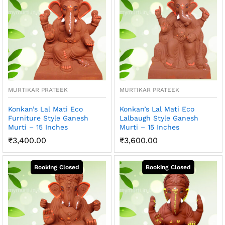
MURTIKAR PRATEEK
MURTIKAR PRATEEK
Konkan’s Lal Mati Eco
Konkan’s Lal Mati Eco
Furniture Style Ganesh
Lalbaugh Style Ganesh
Murti – 15 Inches
Murti – 15 Inches
₹
3,400.00
₹
3,600.00