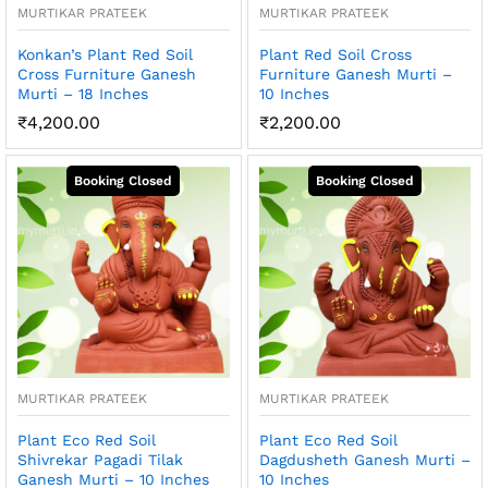
MURTIKAR PRATEEK
MURTIKAR PRATEEK
Konkan’s Plant Red Soil
Plant Red Soil Cross
Cross Furniture Ganesh
Furniture Ganesh Murti –
Murti – 18 Inches
10 Inches
₹
4,200.00
₹
2,200.00
MURTIKAR PRATEEK
MURTIKAR PRATEEK
Plant Eco Red Soil
Plant Eco Red Soil
Shivrekar Pagadi Tilak
Dagdusheth Ganesh Murti –
Ganesh Murti – 10 Inches
10 Inches