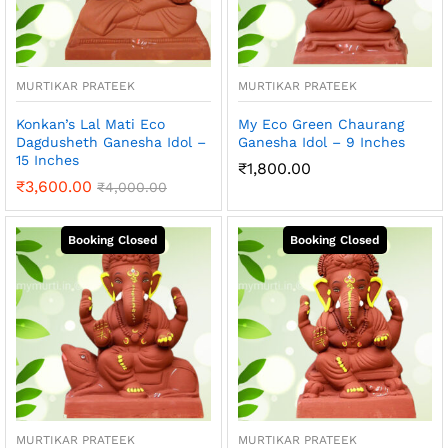
MURTIKAR PRATEEK
MURTIKAR PRATEEK
Konkan’s Lal Mati Eco
My Eco Green Chaurang
Dagdusheth Ganesha Idol –
Ganesha Idol – 9 Inches
15 Inches
₹
1,800.00
₹
3,600.00
₹
4,000.00
MURTIKAR PRATEEK
MURTIKAR PRATEEK