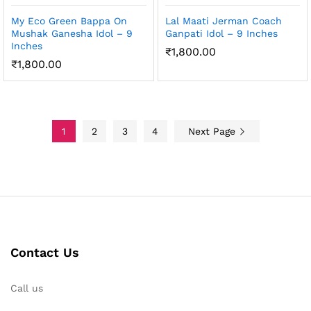
My Eco Green Bappa On
Lal Maati Jerman Coach
Mushak Ganesha Idol – 9
Ganpati Idol – 9 Inches
Inches
₹
1,800.00
₹
1,800.00
1
2
3
4
Next Page
Contact Us
Call us