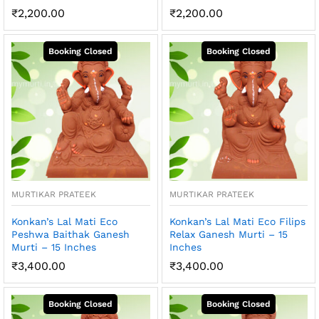
₹
2,200.00
₹
2,200.00
MURTIKAR PRATEEK
MURTIKAR PRATEEK
Konkan’s Lal Mati Eco
Konkan’s Lal Mati Eco Filips
Peshwa Baithak Ganesh
Relax Ganesh Murti – 15
Murti – 15 Inches
Inches
₹
3,400.00
₹
3,400.00