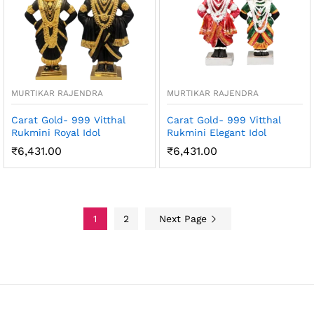
MURTIKAR RAJENDRA
MURTIKAR RAJENDRA
Carat Gold- 999 Vitthal
Carat Gold- 999 Vitthal
Rukmini Royal Idol
Rukmini Elegant Idol
₹
6,431.00
₹
6,431.00
1
2
Next Page