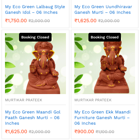
My Eco Green Lalbaug Style
My Eco Green Uundhiravar
Ganesh Idol – 06 Inches
Ganesh Murti – 06 Inches
₹
1,750.00
₹
1,625.00
₹
2,000.00
₹
2,000.00
MURTIKAR PRATEEK
MURTIKAR PRATEEK
My Eco Green Maandi Gol
My Eco Green Ekk Maandi
Paath Ganesh Murti – 06
Furniture Ganesh Murti –
Inches
06 Inches
₹
1,625.00
₹
900.00
₹
2,000.00
₹
1,100.00