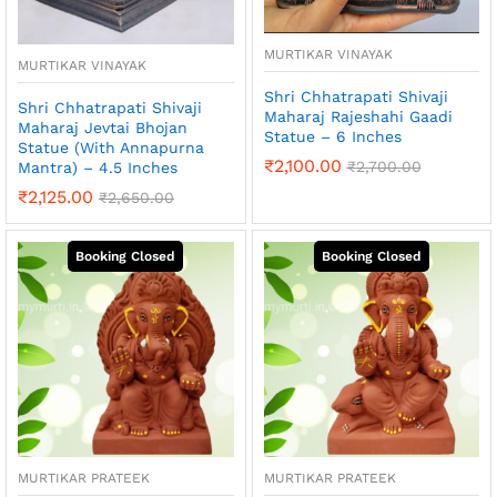
MURTIKAR VINAYAK
MURTIKAR VINAYAK
Shri Chhatrapati Shivaji
Shri Chhatrapati Shivaji
Maharaj Rajeshahi Gaadi
Maharaj Jevtai Bhojan
Statue – 6 Inches
Statue (With Annapurna
₹
2,100.00
₹
2,700.00
Mantra) – 4.5 Inches
₹
2,125.00
₹
2,650.00
MURTIKAR PRATEEK
MURTIKAR PRATEEK