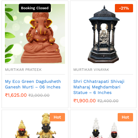
-
21
%
MURTIKAR PRATEEK
MURTIKAR VINAYAK
My Eco Green Dagdusheth
Shri Chhatrapati Shivaji
Ganesh Murti – 06 Inches
Maharaj Meghdambari
Statue – 6 Inches
₹
1,625.00
₹
2,000.00
₹
1,900.00
₹
2,400.00
Hot
Hot