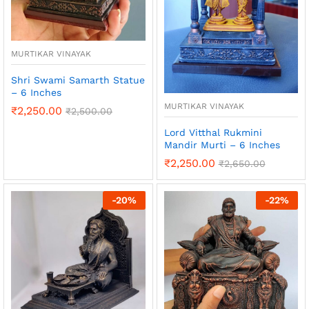
MURTIKAR VINAYAK
Shri Swami Samarth Statue
– 6 Inches
MURTIKAR VINAYAK
₹
2,250.00
₹
2,500.00
Lord Vitthal Rukmini
Mandir Murti – 6 Inches
₹
2,250.00
₹
2,650.00
-
20
%
-
22
%