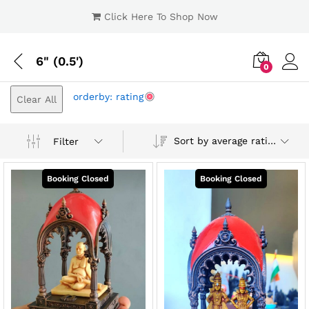
Click Here To Shop Now
6" (0.5')
0
Log i
orderby: rating
Clear All
Sort by average rating
Filter