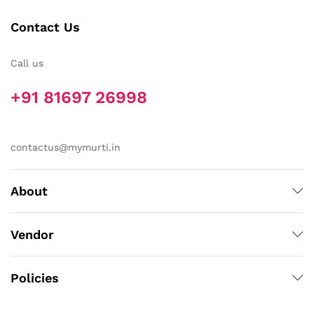
Contact Us
Call us
+91 81697 26998
contactus@mymurti.in
About
Vendor
Policies