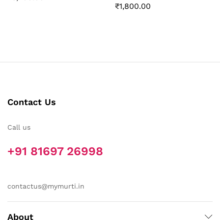
₹
1,800.00
Contact Us
Call us
+91 81697 26998
contactus@mymurti.in
About