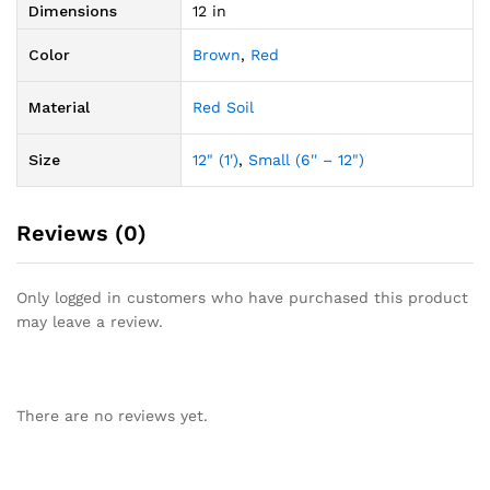
Dimensions
12 in
Color
Brown
,
Red
Material
Red Soil
Size
12" (1')
,
Small (6'' – 12")
Reviews (0)
Only logged in customers who have purchased this product
may leave a review.
There are no reviews yet.