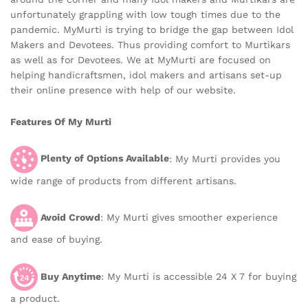
unfortunately grappling with low tough times due to the
pandemic. MyMurti is trying to bridge the gap between Idol
Makers and Devotees. Thus providing comfort to Murtikars
as well as for Devotees. We at MyMurti are focused on
helping handicraftsmen, idol makers and artisans set-up
their online presence with help of our website.
Features Of My Murti
Plenty of Options Available
: My Murti provides you
wide range of products from different artisans.
Avoid Crowd
: My Murti gives smoother experience
and ease of buying.
Buy Anytime
: My Murti is accessible 24 X 7 for buying
a product.