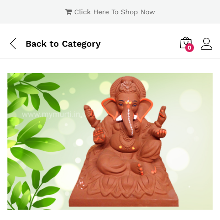
Click Here To Shop Now
Back to
Category
0
Log i