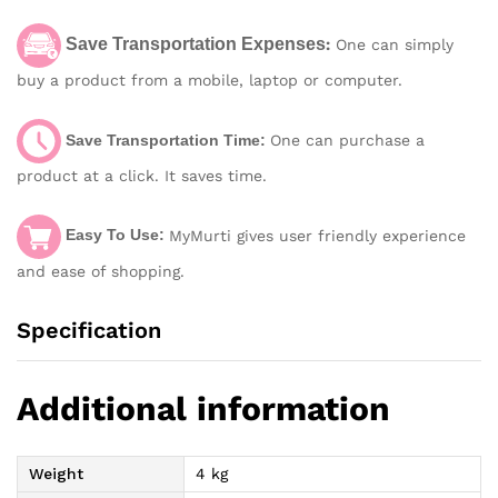
Save Transportation Expenses
:
One can simply
buy a product from a mobile, laptop or computer.
Save Transportation Time:
One can purchase a
product at a click. It saves time.
Easy To Use:
MyMurti gives user friendly experience
and ease of shopping.
Specification
Additional information
Weight
4 kg