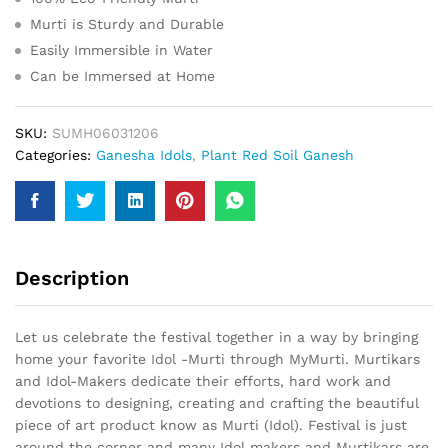
Murti is Sturdy and Durable
Easily Immersible in Water
Can be Immersed at Home
SKU:
SUMH06031206
Categories:
Ganesha Idols
,
Plant Red Soil Ganesh
Description
Let us celebrate the festival together in a way by bringing
home your favorite Idol -Murti through MyMurti. Murtikars
and Idol-Makers dedicate their efforts, hard work and
devotions to designing, creating and crafting the beautiful
piece of art product know as Murti (Idol). Festival is just
around the corner and many Idol makers and Murtikars are