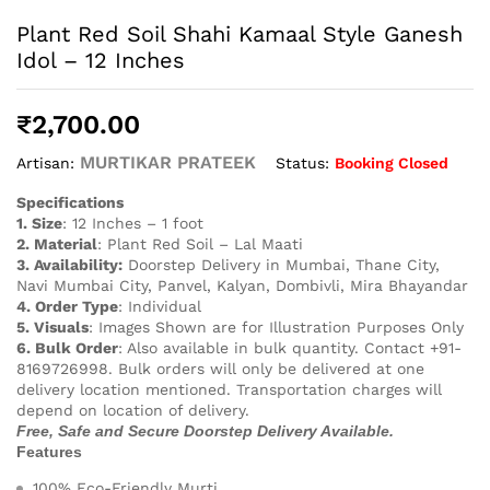
Plant Red Soil Shahi Kamaal Style Ganesh
Idol – 12 Inches
₹
2,700.00
MURTIKAR PRATEEK
Status:
Booking Closed
Artisan:
Specifications
1. Size
: 12 Inches – 1 foot
2. Material
: Plant Red Soil – Lal Maati
3. Availability:
Doorstep Delivery in Mumbai, Thane City,
Navi Mumbai City, Panvel, Kalyan, Dombivli, Mira Bhayandar
4. Order Type
: Individual
5. Visuals
: Images Shown are for Illustration Purposes Only
6. Bulk Order
: Also available in bulk quantity. Contact +91-
8169726998. Bulk orders will only be delivered at one
delivery location mentioned. Transportation charges will
depend on location of delivery.
Free, Safe and Secure Doorstep Delivery Available.
Features
100% Eco-Friendly Murti