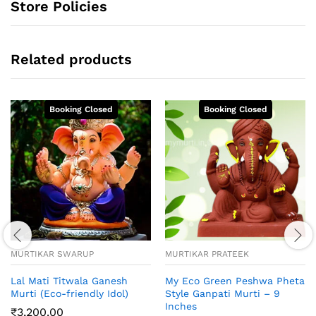
Store Policies
Related products
MURTIKAR SWARUP
MURTIKAR PRATEEK
Lal Mati Titwala Ganesh
My Eco Green Peshwa Pheta
Murti (Eco-friendly Idol)
Style Ganpati Murti – 9
Inches
₹
3,200.00