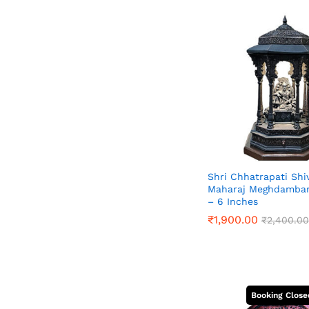
Shri Chhatrapati Shiv
Maharaj Meghdambar
– 6 Inches
₹
1,900.00
₹
2,400.00
₹
1,900.00
₹
2,400.00