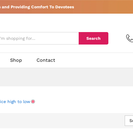
s and Providing Comfort To Devotees
Search
Shop
Contact
ice high to low
S