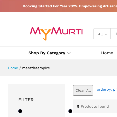
Booking Started For Year 2025. Empowering Artisan
All
Shop By Category
Home
Home
/
marathaempire
orderby: pr
Clear All
FILTER
9
Products found