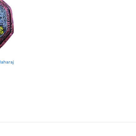
Maharaj