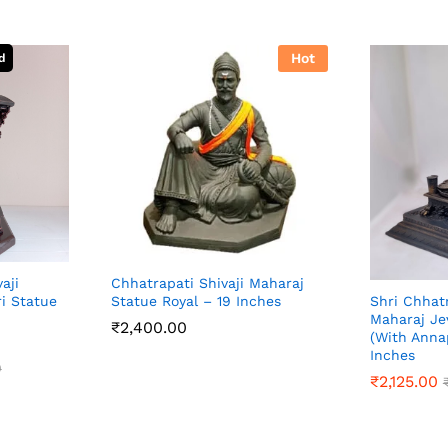
Hot
aji
Chhatrapati Shivaji Maharaj
i Statue
Statue Royal – 19 Inches
Shri Chhatr
Maharaj Je
₹
2,400.00
(With Anna
Inches
₹
2,400.00
0
₹
2,125.00
0
₹
2,125.00