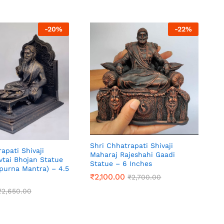
-
20
%
-
22
%
Shri Chhatrapati Shivaji
apati Shivaji
Maharaj Rajeshahi Gaadi
vtai Bhojan Statue
Statue – 6 Inches
purna Mantra) – 4.5
₹
2,100.00
₹
2,700.00
₹
2,650.00
₹
2,650.00