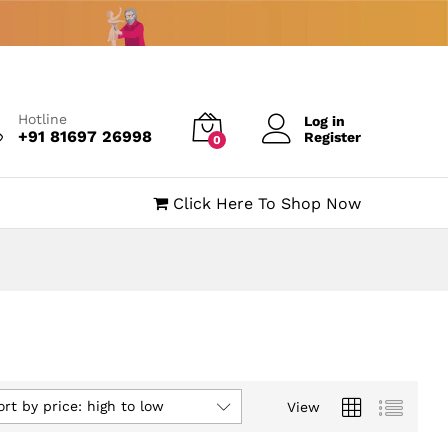
Hotline
Log in
+91 81697 26998
Register
0
Click Here To Shop Now
ort by price: high to low
View