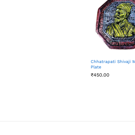
Chhatrapati Shivaji 
Plate
₹
450.00
₹
450.00