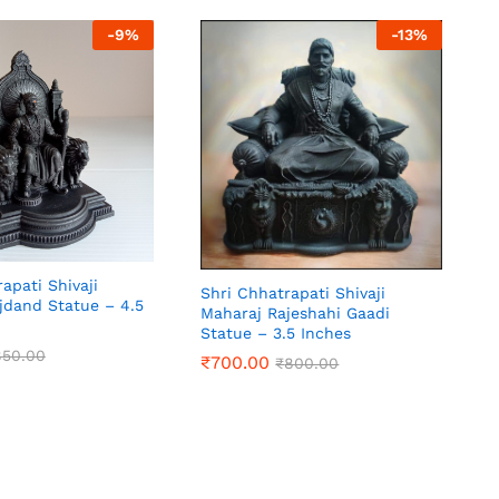
₹
2,100.00
₹
2,700.00
-
9
%
-
13
%
apati Shivaji
Shri Chhatrapati Shivaji
jdand Statue – 4.5
Maharaj Rajeshahi Gaadi
Statue – 3.5 Inches
850.00
₹
700.00
₹
800.00
850.00
₹
700.00
₹
800.00