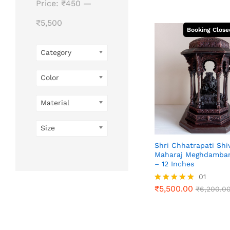
Price:
₹450
—
₹5,500
Category
Color
Material
Size
Shri Chhatrapati Shiv
Maharaj Meghdambar
– 12 Inches
01
₹
5,500.00
Rated
₹
6,200.0
₹
5,500.00
₹
6,200.0
5.00
out of 5