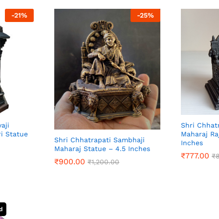
-
21
%
-
25
%
aji
Shri Chhatr
i Statue
Maharaj Ra
Shri Chhatrapati Sambhaji
Inches
Maharaj Statue – 4.5 Inches
₹
777.00
₹
₹
900.00
₹
1,200.00
₹
777.00
₹
₹
900.00
₹
1,200.00