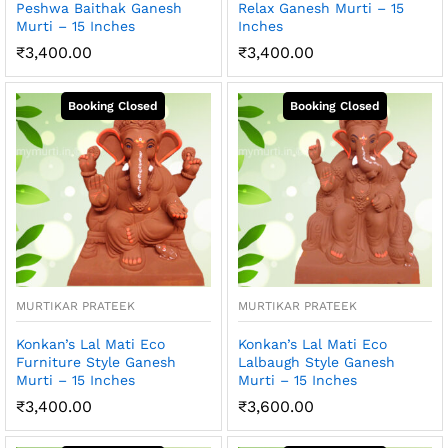
Peshwa Baithak Ganesh
Relax Ganesh Murti – 15
Murti – 15 Inches
Inches
₹
3,400.00
₹
3,400.00
MURTIKAR PRATEEK
MURTIKAR PRATEEK
Konkan’s Lal Mati Eco
Konkan’s Lal Mati Eco
Furniture Style Ganesh
Lalbaugh Style Ganesh
Murti – 15 Inches
Murti – 15 Inches
₹
3,400.00
₹
3,600.00