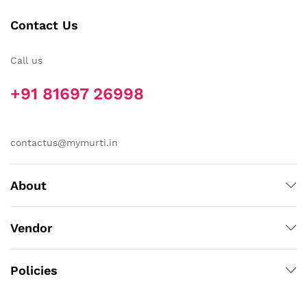
Contact Us
Call us
+91 81697 26998
contactus@mymurti.in
About
Vendor
Policies