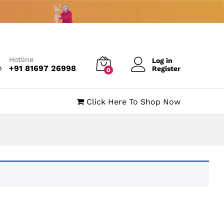
Hotline
Log in
+91 81697 26998
Register
0
Click Here To Shop Now