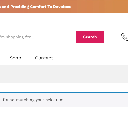
s and Providing Comfort To Devotees
Search
Shop
Contact
 found matching your selection.