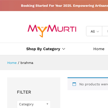
Booking Started For Year 2025. Empowering Artisan
All
Shop By Category
Home
Home
/
brahma
No products were
FILTER
Category