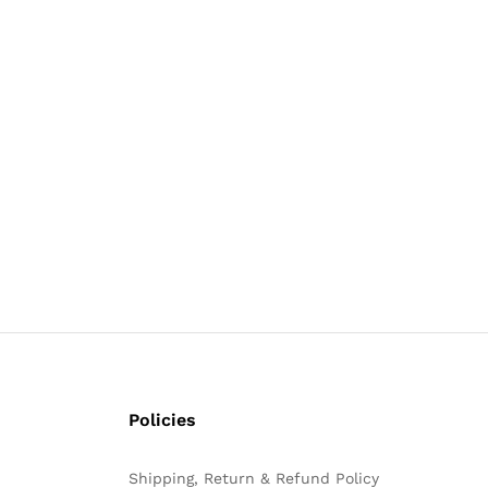
Policies
Shipping, Return & Refund Policy