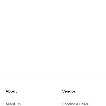
About
Vendor
About Us
Become a Seller