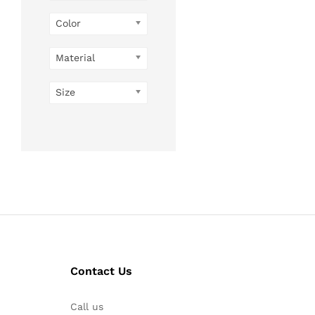
Color
Material
Size
Contact Us
Call us