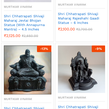
MURTIKAR VINAYAK
MURTIKAR VINAYAK
Shri Chhatrapati Shivaji
Shri Chhatrapati Shivaji
Maharaj Rajeshahi Gaadi
Maharaj Jevtai Bhojan
Statue – 6 Inches
Statue (With Annapurna
₹
2,100.00
₹
2,700.00
Mantra) – 4.5 Inches
₹
2,125.00
₹
2,650.00
-
13
%
-
9
%
MURTIKAR VINAYAK
MURTIKAR VINAYAK
Shri Chhatrapati Shivaji
Shri Chhatrapati Shivaji