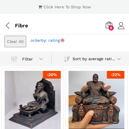
Click Here To Shop Now
Fibre
0
Log i
orderby: rating
Clear All
Sort by average rating
Filter
-
20
%
-
22
%