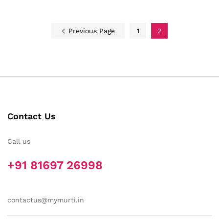
Previous Page
1
2
Contact Us
Call us
+91 81697 26998
contactus@mymurti.in