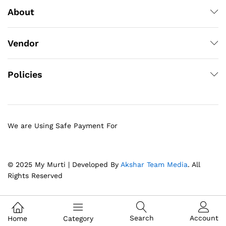
About
Vendor
Policies
We are Using Safe Payment For
© 2025 My Murti | Developed By
Akshar Team Media
. All
Rights Reserved
Search
Account
Home
Category