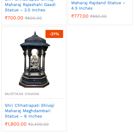
Maharaj Rajdand Statue –
Maharaj Rajeshahi Gaadi
4.5 Inches
Statue – 3.5 Inches
₹
777.00
₹
850.00
₹
700.00
₹
800.00
-
21
%
MURTIKAR VINAYAK
Shri Chhatrapati Shivaji
Maharaj Meghdambari
Statue – 6 Inches
₹
1,900.00
₹
2,400.00