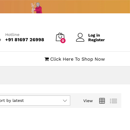
Hotline
Log in
+91 81697 26998
Register
0
Click Here To Shop Now
ort by latest
View