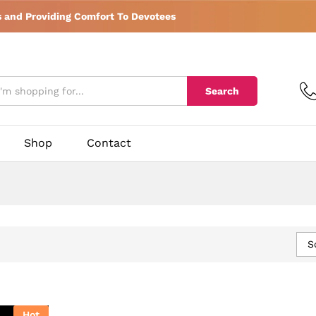
s and Providing Comfort To Devotees
Search
Shop
Contact
S
Hot