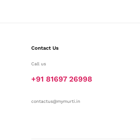
Contact Us
Call us
+91 81697 26998
contactus@mymurti.in