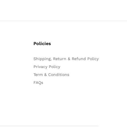
Policies
Shipping, Return & Refund Policy
Privacy Policy
Term & Conditions
FAQs