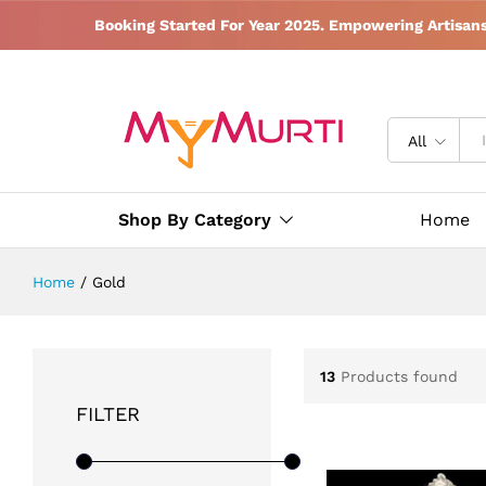
Booking Started For Year 2025. Empowering Artisan
All
Shop By Category
Home
Home
/
Gold
13
Products found
FILTER