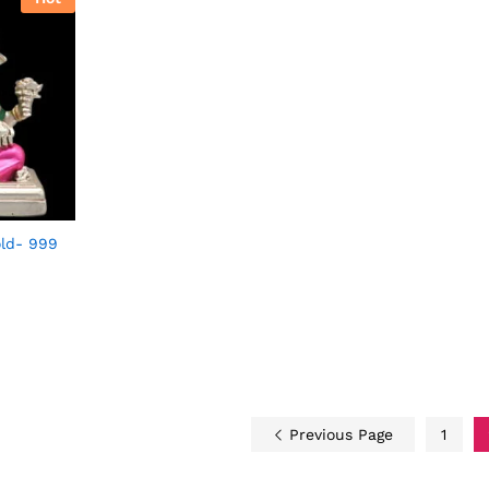
ld- 999
Previous Page
1