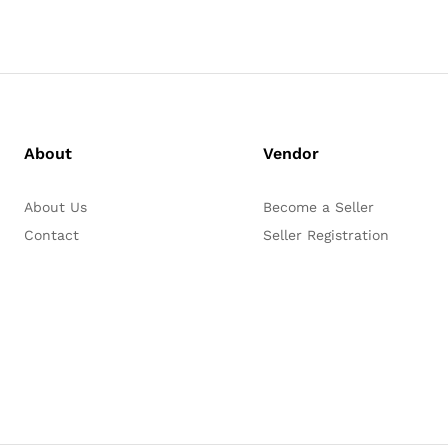
About
Vendor
About Us
Become a Seller
Contact
Seller Registration