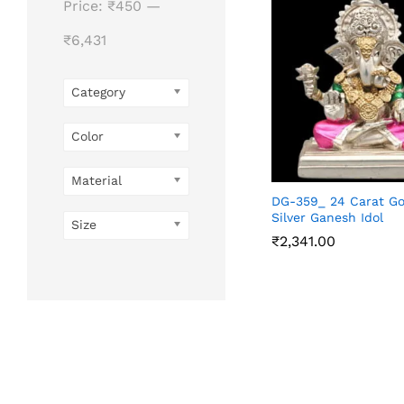
Price:
₹450
—
₹6,431
Category
Color
Material
DG-359_ 24 Carat Go
Silver Ganesh Idol
Size
₹
2,341.00
₹
2,341.00